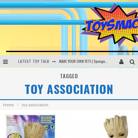
LATEST TOY TALK
MAKE YOUR OWN YETI | SpongeBob, Women In Toys | Toysmack Today
THE PORGS AWAKEN | Amazon Alexa, littleBits Inventor Kits | Toysmack Today
TAGGED
TOY ASSOCIATION
DC SPYFALL CARD GAME | LEGO Hogwarts, LEGO Batmobile | Toysmack Today
Busting the Famous YouTube LEGO Ball Myth | Mythbusters
Home
toy association