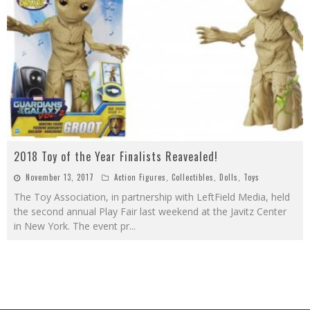
2018 Toy of the Year Finalists Reavealed!
November 13, 2017
Action Figures
,
Collectibles
,
Dolls
,
Toys
The Toy Association, in partnership with LeftField Media, held
the second annual Play Fair last weekend at the Javitz Center
in New York. The event pr
...