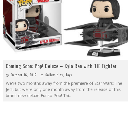
Coming Soon: Pop! Deluxe – Kylo Ren with TIE Fighter
October 16, 2017
Collectibles
,
Toys
We're two months away from the premiere of Star Wars: The
Jedi, but we're only one month away from the release of this
brand-new deluxe Funko Pop! Thi
...