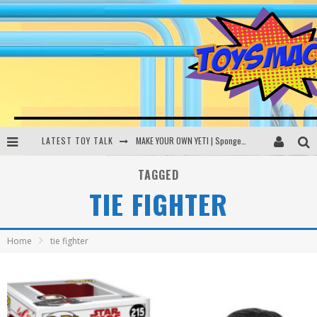
LATEST TOY TALK
MAKE YOUR OWN YETI | SpongeBob, Women In Toys | Toysmack Today
THE PORGS AWAKEN | Amazon Alexa, littleBits Inventor Kits | Toysmack Today
TAGGED
TIE FIGHTER
DC SPYFALL CARD GAME | LEGO Hogwarts, LEGO Batmobile | Toysmack Today
Busting the Famous YouTube LEGO Ball Myth | Mythbusters
Home
tie fighter