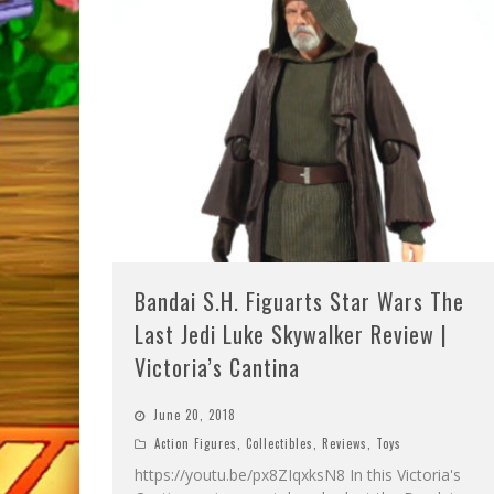
Bandai S.H. Figuarts Star Wars The
Last Jedi Luke Skywalker Review |
Victoria’s Cantina
June 20, 2018
Action Figures
,
Collectibles
,
Reviews
,
Toys
https://youtu.be/px8ZIqxksN8 In this Victoria's