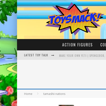
ACTION FIGURES
CO
LATEST TOY TALK
MAKE YOUR OWN YETI | SPONGEBOB,
BUSTING THE FAMOUS YOUTUBE LEG
Home
tamashii nations