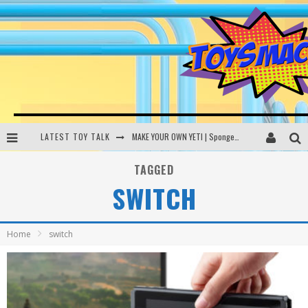
LATEST TOY TALK
MAKE YOUR OWN YETI | SpongeBob, Women In Toys | Toysmack Today
THE PORGS AWAKEN | Amazon Alexa, littleBits Inventor Kits | Toysmack Today
TAGGED
SWITCH
DC SPYFALL CARD GAME | LEGO Hogwarts, LEGO Batmobile | Toysmack Today
Busting the Famous YouTube LEGO Ball Myth | Mythbusters
Home
switch