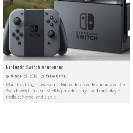
Nintendo Switch Announced
October 22, 2016
Video Games
Man, this thing is awesome. Nintendo recently announced the
Switch which in a nut shell is provides single and multiplayer
thrills at home, and also e
...