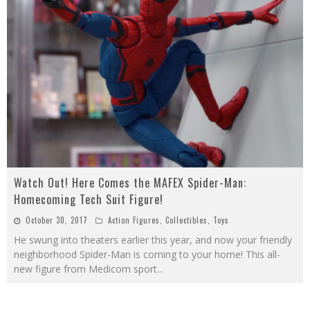
Watch Out! Here Comes the MAFEX Spider-Man:
Homecoming Tech Suit Figure!
October 30, 2017
Action Figures
,
Collectibles
,
Toys
He swung into theaters earlier this year, and now your friendly
neighborhood Spider-Man is coming to your home! This all-
new figure from Medicom sport
...