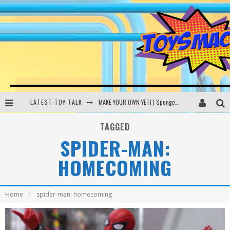
LATEST TOY TALK
MAKE YOUR OWN YETI | SpongeBob, Women In Toys | Toysmack Today
THE PORGS AWAKEN | Amazon Alexa, littleBits Inventor Kits | Toysmack Today
TAGGED
SPIDER-MAN:
DC SPYFALL CARD GAME | LEGO Hogwarts, LEGO Batmobile | Toysmack Today
HOMECOMING
Busting the Famous YouTube LEGO Ball Myth | Mythbusters
Home
spider-man: homecoming