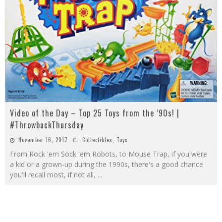
Video of the Day – Top 25 Toys from the ’90s! |
#ThrowbackThursday
November 16, 2017
Collectibles
,
Toys
From Rock 'em Sock 'em Robots, to Mouse Trap, if you were
a kid or a grown-up during the 1990s, there's a good chance
you'll recall most, if not all,
...