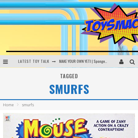
LATEST TOY TALK
MAKE YOUR OWN YETI | SpongeBob, Women In Toys | Toysmack Today
THE PORGS AWAKEN | Amazon Alexa, littleBits Inventor Kits | Toysmack Today
TAGGED
SMURFS
DC SPYFALL CARD GAME | LEGO Hogwarts, LEGO Batmobile | Toysmack Today
Busting the Famous YouTube LEGO Ball Myth | Mythbusters
Home
smurfs