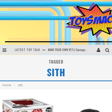
LATEST TOY TALK
MAKE YOUR OWN YETI | SpongeBob, Women In Toys | Toysmack Today
THE PORGS AWAKEN | Amazon Alexa, littleBits Inventor Kits | Toysmack Today
TAGGED
SITH
DC SPYFALL CARD GAME | LEGO Hogwarts, LEGO Batmobile | Toysmack Today
Busting the Famous YouTube LEGO Ball Myth | Mythbusters
Home
sith