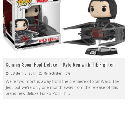
Coming Soon: Pop! Deluxe – Kylo Ren with TIE Fighter
October 16, 2017
Collectibles
,
Toys
We're two months away from the premiere of Star Wars: The
Jedi, but we're only one month away from the release of this
brand-new deluxe Funko Pop! Thi
...