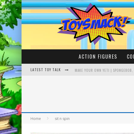
ACTION FIGURES
CO
LATEST TOY TALK
MAKE YOUR OWN YETI | SPONGEBOB,
BUSTING THE FAMOUS YOUTUBE LEG
Home
sit n spin