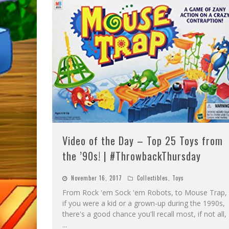
Video of the Day – Top 25 Toys from
the ’90s! | #ThrowbackThursday
November 16, 2017
Collectibles
,
Toys
From Rock 'em Sock 'em Robots, to Mouse Trap,
if you were a kid or a grown-up during the 1990s,
there's a good chance you'll recall most, if not all,
...