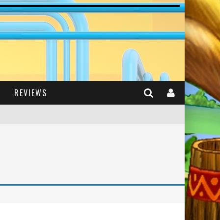
REVIEWS