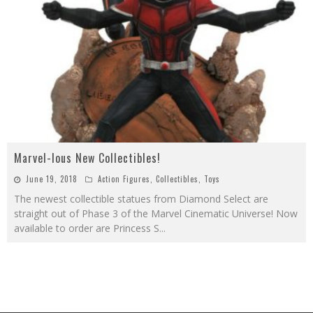
Marvel-lous New Collectibles!
June 19, 2018
Action Figures
,
Collectibles
,
Toys
The newest collectible statues from Diamond Select are
straight out of Phase 3 of the Marvel Cinematic Universe! Now
available to order are Princess S
...