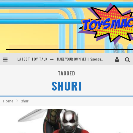
LATEST TOY TALK
MAKE YOUR OWN YETI | SpongeBob, Women In Toys | Toysmack Today
THE PORGS AWAKEN | Amazon Alexa, littleBits Inventor Kits | Toysmack Today
TAGGED
SHURI
DC SPYFALL CARD GAME | LEGO Hogwarts, LEGO Batmobile | Toysmack Today
Busting the Famous YouTube LEGO Ball Myth | Mythbusters
Home
shuri