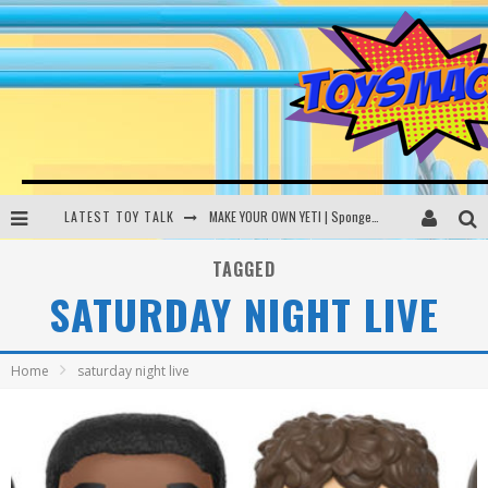
LATEST TOY TALK
MAKE YOUR OWN YETI | SpongeBob, Women In Toys | Toysmack Today
THE PORGS AWAKEN | Amazon Alexa, littleBits Inventor Kits | Toysmack Today
TAGGED
SATURDAY NIGHT LIVE
DC SPYFALL CARD GAME | LEGO Hogwarts, LEGO Batmobile | Toysmack Today
Busting the Famous YouTube LEGO Ball Myth | Mythbusters
Home
saturday night live