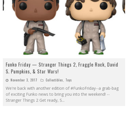
Funko Friday — Stranger Things 2, Fraggle Rock, David
S. Pumpkins, & Star Wars!
November 3, 2017
Collectibles
,
Toys
We're back with another edition of #FunkoFriday--a grab-bag
of exciting Funko news to bring you into the weekend! --
Stranger Things 2 Get ready, S
...