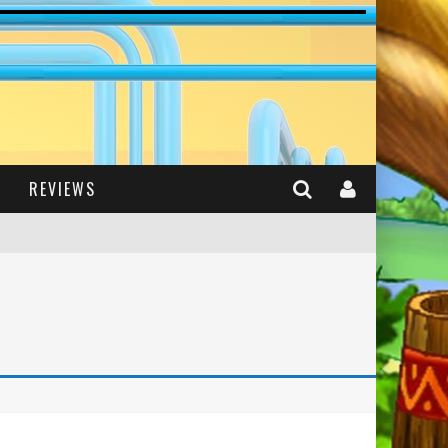
REVIEWS