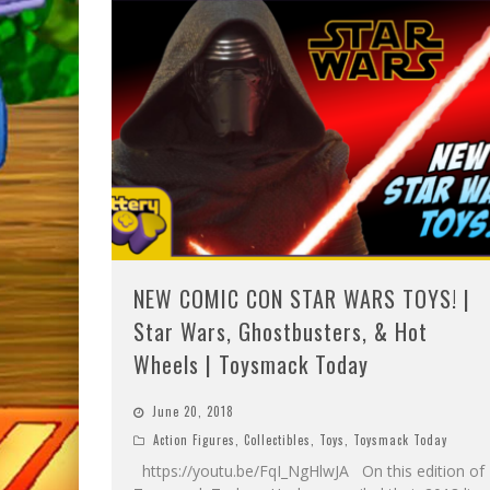
NEW COMIC CON STAR WARS TOYS! |
Star Wars, Ghostbusters, & Hot
Wheels | Toysmack Today
June 20, 2018
Action Figures
,
Collectibles
,
Toys
,
Toysmack Today
https://youtu.be/FqI_NgHlwJA On this edition of