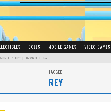
LLECTIBLES
DOLLS
MOBILE GAMES
VIDEO GAMES
 WOMEN IN TOYS | TOYSMACK TODAY
T
HE PORGS AWAKEN | AMAZON ALEXA, LITTLEBITS INVENTOR KITS | TOYSMACK TODAY
TAGGED
REY
D
C SPYFALL CARD GAME | LEGO HOGWARTS, LEGO BATMOBILE | TOYSMACK TODAY
O BALL MYTH | MYTHBUSTERS