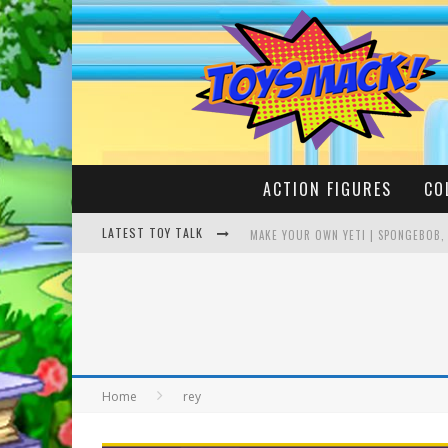
ACTION FIGURES
CO
LATEST TOY TALK
MAKE YOUR OWN YETI | SPONGEBOB,
BUSTING THE FAMOUS YOUTUBE LEG
Home
rey