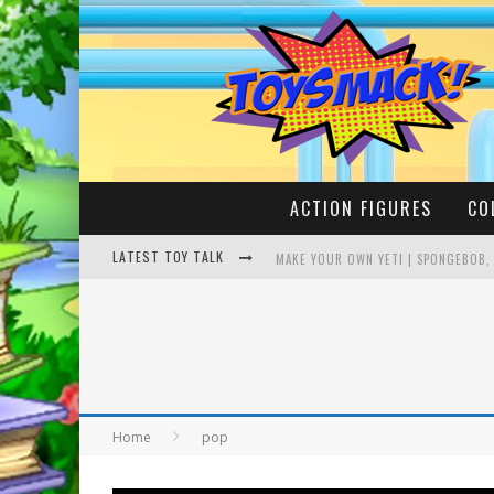
ACTION FIGURES
CO
LATEST TOY TALK
MAKE YOUR OWN YETI | SPONGEBOB,
BUSTING THE FAMOUS YOUTUBE LEG
Home
pop