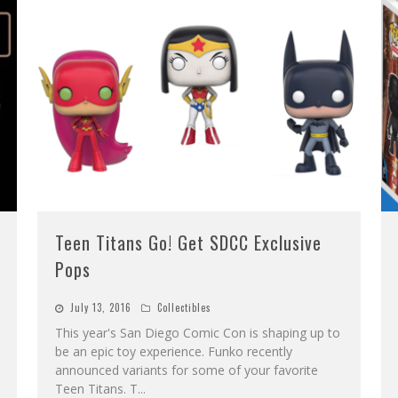
Teen Titans Go! Get SDCC Exclusive
Pops
July 13, 2016
Collectibles
This year's San Diego Comic Con is shaping up to
be an epic toy experience. Funko recently
announced variants for some of your favorite
Teen Titans. T
...