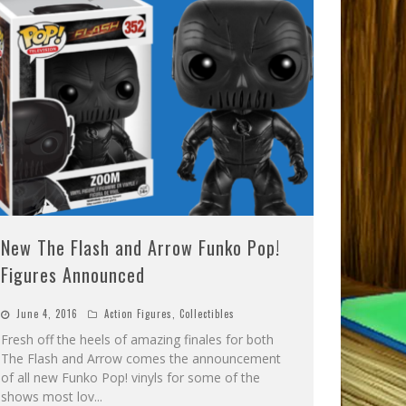
New The Flash and Arrow Funko Pop!
Figures Announced
June 4, 2016
Action Figures
,
Collectibles
Fresh off the heels of amazing finales for both
The Flash and Arrow comes the announcement
of all new Funko Pop! vinyls for some of the
shows most lov
...