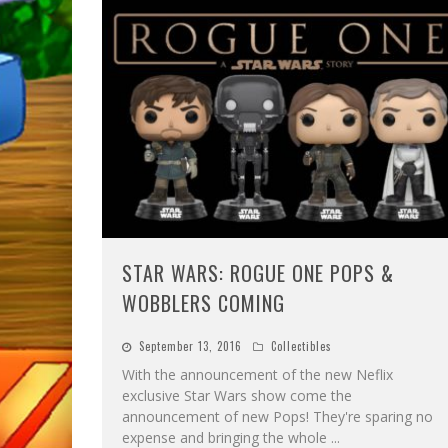
STAR WARS: ROGUE ONE POPS &
WOBBLERS COMING
September 13, 2016
Collectibles
With the announcement of the new Neflix
exclusive Star Wars show come the
announcement of new Pops! They're sparing no
expense and bringing the whole
...