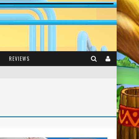
REVIEWS