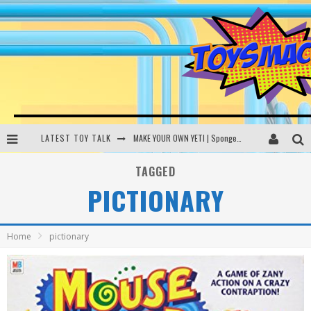
LATEST TOY TALK
MAKE YOUR OWN YETI | SpongeBob, Women In Toys | Toysmack Today
THE PORGS AWAKEN | Amazon Alexa, littleBits Inventor Kits | Toysmack Today
TAGGED
PICTIONARY
DC SPYFALL CARD GAME | LEGO Hogwarts, LEGO Batmobile | Toysmack Today
Busting the Famous YouTube LEGO Ball Myth | Mythbusters
Home
pictionary