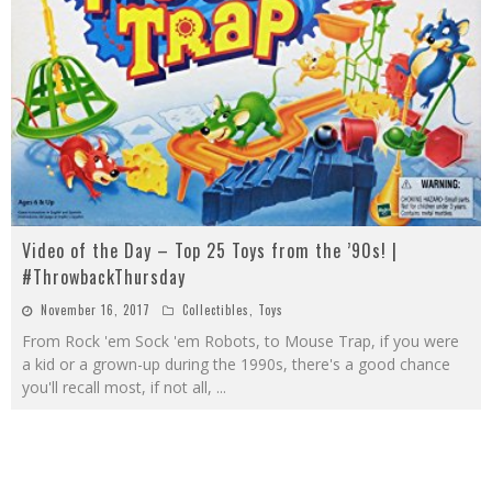
Video of the Day – Top 25 Toys from the ’90s! |
#ThrowbackThursday
November 16, 2017
Collectibles
,
Toys
From Rock 'em Sock 'em Robots, to Mouse Trap, if you were
a kid or a grown-up during the 1990s, there's a good chance
you'll recall most, if not all,
...