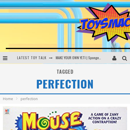
LATEST TOY TALK
MAKE YOUR OWN YETI | SpongeBob, Women In Toys | Toysmack Today
THE PORGS AWAKEN | Amazon Alexa, littleBits Inventor Kits | Toysmack Today
TAGGED
PERFECTION
DC SPYFALL CARD GAME | LEGO Hogwarts, LEGO Batmobile | Toysmack Today
Busting the Famous YouTube LEGO Ball Myth | Mythbusters
Home
perfection