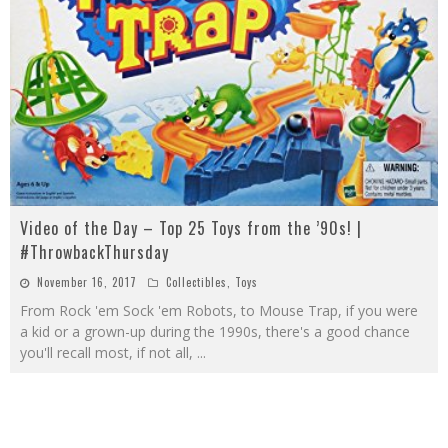
Video of the Day – Top 25 Toys from the ’90s! |
#ThrowbackThursday
November 16, 2017
Collectibles
,
Toys
From Rock 'em Sock 'em Robots, to Mouse Trap, if you were
a kid or a grown-up during the 1990s, there's a good chance
you'll recall most, if not all,
...