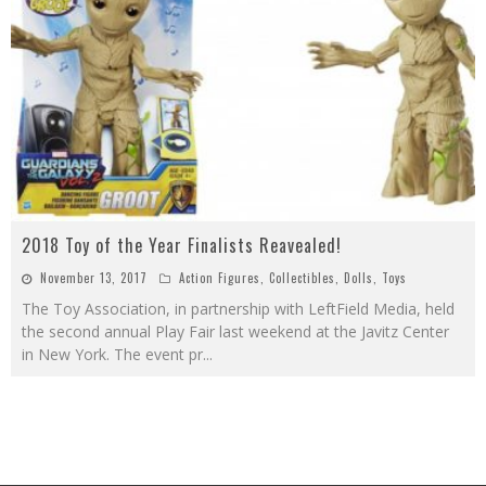
2018 Toy of the Year Finalists Reavealed!
November 13, 2017
Action Figures
,
Collectibles
,
Dolls
,
Toys
The Toy Association, in partnership with LeftField Media, held
the second annual Play Fair last weekend at the Javitz Center
in New York. The event pr
...