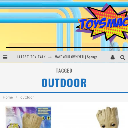
LATEST TOY TALK
MAKE YOUR OWN YETI | SpongeBob, Women In Toys | Toysmack Today
THE PORGS AWAKEN | Amazon Alexa, littleBits Inventor Kits | Toysmack Today
TAGGED
OUTDOOR
DC SPYFALL CARD GAME | LEGO Hogwarts, LEGO Batmobile | Toysmack Today
Busting the Famous YouTube LEGO Ball Myth | Mythbusters
Home
outdoor