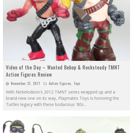
Video of the Day – Wanted Bebop & Rocksteady TMNT
Action Figures Review
November 21, 2017
Action Figures
,
Toys
With Nickelodeon's 2012 TMNT series wrapped up and a
brand-new one on its way, Playmates Toys is honoring the
Turtles legacy with these bodacious '80s
...