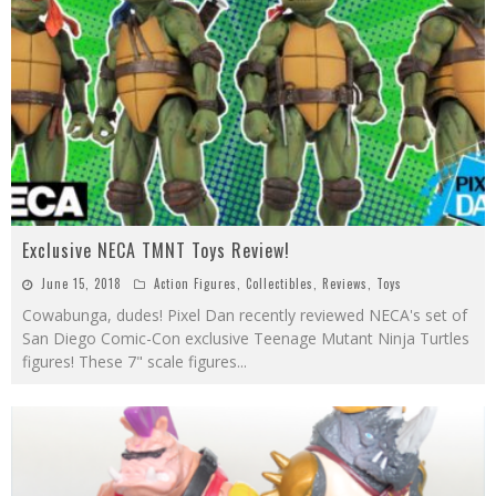
Exclusive NECA TMNT Toys Review!
June 15, 2018
Action Figures
,
Collectibles
,
Reviews
,
Toys
Cowabunga, dudes! Pixel Dan recently reviewed NECA's set of
San Diego Comic-Con exclusive Teenage Mutant Ninja Turtles
figures! These 7" scale figures
...