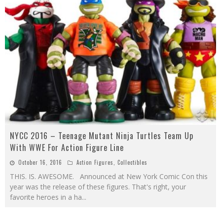
NYCC 2016 – Teenage Mutant Ninja Turtles Team Up
With WWE For Action Figure Line
October 16, 2016
Action Figures
,
Collectibles
THIS. IS. AWESOME. Announced at New York Comic Con this
year was the release of these figures. That's right, your
favorite heroes in a ha
...