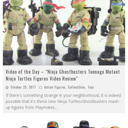
Video of the Day – “Ninja Ghostbusters Teenage Mutant
Ninja Turtles Figures Video Review”
October 25, 2017
Action Figures
,
Collectibles
,
Toys
If there's something strange in your neighborhood, it is indeed
possible that it's these new Ninja Turtles/Ghostbusters mash-
up figures from Playmates
...