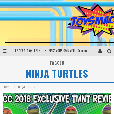
LATEST TOY TALK
MAKE YOUR OWN YETI | SpongeBob, Women In Toys | Toysmack Today
THE PORGS AWAKEN | Amazon Alexa, littleBits Inventor Kits | Toysmack Today
TAGGED
NINJA TURTLES
DC SPYFALL CARD GAME | LEGO Hogwarts, LEGO Batmobile | Toysmack Today
Busting the Famous YouTube LEGO Ball Myth | Mythbusters
Home
ninja turtles