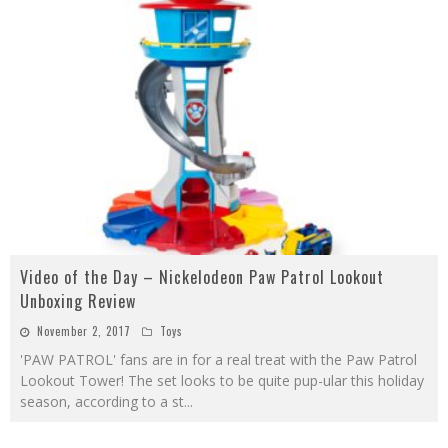
Video of the Day – Nickelodeon Paw Patrol Lookout
Unboxing Review
November 2, 2017
Toys
'PAW PATROL' fans are in for a real treat with the Paw Patrol
Lookout Tower! The set looks to be quite pup-ular this holiday
season, according to a st
...