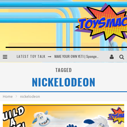
LATEST TOY TALK
MAKE YOUR OWN YETI | SpongeBob, Women In Toys | Toysmack Today
THE PORGS AWAKEN | Amazon Alexa, littleBits Inventor Kits | Toysmack Today
TAGGED
NICKELODEON
DC SPYFALL CARD GAME | LEGO Hogwarts, LEGO Batmobile | Toysmack Today
Busting the Famous YouTube LEGO Ball Myth | Mythbusters
Home
nickelodeon