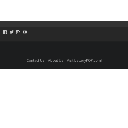
View
View
View
View
ToySmackKids’s
@ToySmack’s
@ToySmack’s
batterypop’s
profile
profile
profile
profile
on
on
on
on
Facebook
Twitter
Instagram
YouTube
Contact Us
About Us
Visit batteryPOP.com!