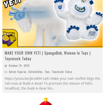
MAKE YOUR OWN YETI | SpongeBob, Women In Toys |
Toysmack Today
October 10, 2018
Action Figures
,
Collectibles
,
Toys
,
Toysmack Today
https://youtu.be/jbUa8M-sqRI Make your own stuffed Migo the
Yeti now at Build-A-Bear! To promote the release of WB’s
Smallfoot, the Build-A-Bear Wo
...