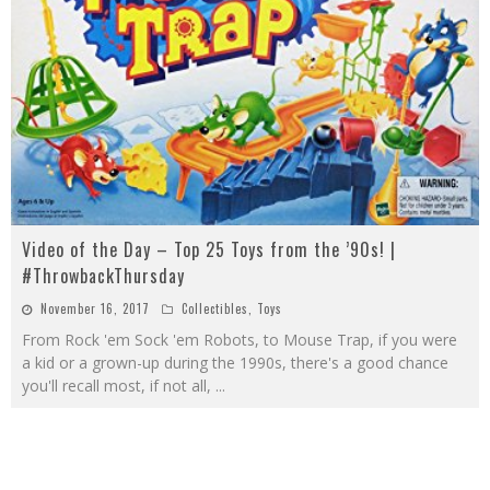
Video of the Day – Top 25 Toys from the ’90s! |
#ThrowbackThursday
November 16, 2017
Collectibles
,
Toys
From Rock 'em Sock 'em Robots, to Mouse Trap, if you were
a kid or a grown-up during the 1990s, there's a good chance
you'll recall most, if not all,
...