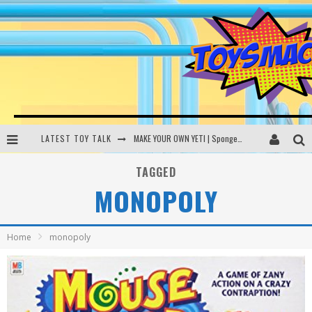
LATEST TOY TALK
MAKE YOUR OWN YETI | SpongeBob, Women In Toys | Toysmack Today
THE PORGS AWAKEN | Amazon Alexa, littleBits Inventor Kits | Toysmack Today
TAGGED
MONOPOLY
DC SPYFALL CARD GAME | LEGO Hogwarts, LEGO Batmobile | Toysmack Today
Busting the Famous YouTube LEGO Ball Myth | Mythbusters
Home
monopoly