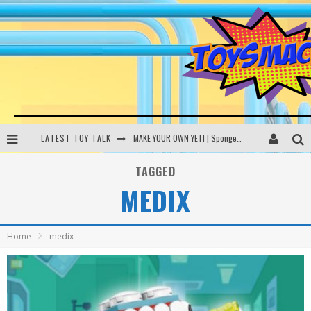
LATEST TOY TALK
MAKE YOUR OWN YETI | SpongeBob, Women In Toys | Toysmack Today
THE PORGS AWAKEN | Amazon Alexa, littleBits Inventor Kits | Toysmack Today
TAGGED
MEDIX
DC SPYFALL CARD GAME | LEGO Hogwarts, LEGO Batmobile | Toysmack Today
Busting the Famous YouTube LEGO Ball Myth | Mythbusters
Home
medix