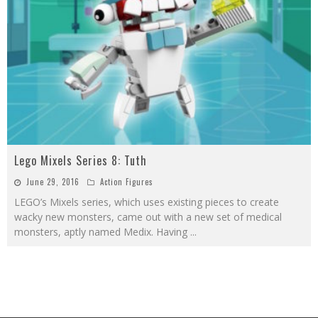
Lego Mixels Series 8: Tuth
June 29, 2016
Action Figures
LEGO’s Mixels series, which uses existing pieces to create
wacky new monsters, came out with a new set of medical
monsters, aptly named Medix. Having
...