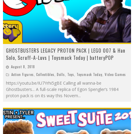
GHOSTBUSTERS LEGACY PROTON PACK | LEGO 007 & Han
Solo, Scruff-A-Luvs | Toysmack Today | batteryPOP
August 8, 2018
Action Figures
,
Collectibles
,
Dolls
,
Toys
,
Toysmack Today
,
Video Games
https://youtu.be/IU7Yrhi5gBE Calling all wanna-be
Ghostbusters... A full-scale replica of Egon Spengler’s 1984
proton pack is on its way this Novem
...