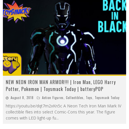
NEW NEON IRON MAN ARMOR!!! | Iron Man, LEGO Harry
Potter, Pokemon | Toysmack Today | batteryPOP
August 8, 2018
Action Figures
,
Collectibles
,
Toys
,
Toysmack Today
https://youtu.be/dqt7m2xKn5c A Neon Tech Iron Man Mark IV
collectible flies into select Comic-Cons this year. The figure
comes with LED light-up fu
...