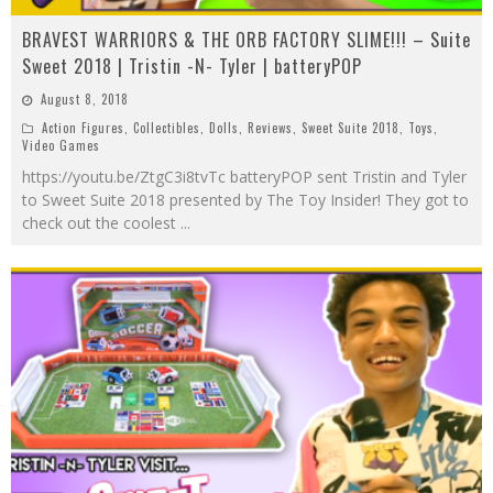
BRAVEST WARRIORS & THE ORB FACTORY SLIME!!! – Suite
Sweet 2018 | Tristin -N- Tyler | batteryPOP
August 8, 2018
Action Figures
,
Collectibles
,
Dolls
,
Reviews
,
Sweet Suite 2018
,
Toys
,
Video Games
https://youtu.be/ZtgC3i8tvTc batteryPOP sent Tristin and Tyler
to Sweet Suite 2018 presented by The Toy Insider! They got to
check out the coolest
...