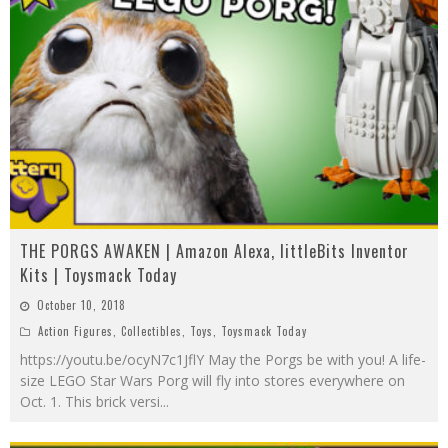
THE PORGS AWAKEN | Amazon Alexa, littleBits Inventor
Kits | Toysmack Today
October 10, 2018
Action Figures
,
Collectibles
,
Toys
,
Toysmack Today
https://youtu.be/ocyN7c1JflY May the Porgs be with you! A life-
size LEGO Star Wars Porg will fly into stores everywhere on
Oct. 1. This brick versi
...