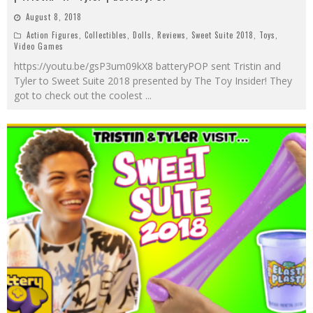
August 8, 2018
Action Figures
,
Collectibles
,
Dolls
,
Reviews
,
Sweet Suite 2018
,
Toys
,
Video Games
https://youtu.be/gsP3um09kX8 batteryPOP sent Tristin and
Tyler to Sweet Suite 2018 presented by The Toy Insider! They
got to check out the coolest
...