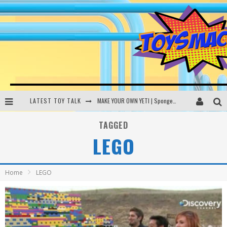
LATEST TOY TALK
MAKE YOUR OWN YETI | SpongeBob, Women In Toys | Toysmack Today
THE PORGS AWAKEN | Amazon Alexa, littleBits Inventor Kits | Toysmack Today
TAGGED
LEGO
DC SPYFALL CARD GAME | LEGO Hogwarts, LEGO Batmobile | Toysmack Today
Busting the Famous YouTube LEGO Ball Myth | Mythbusters
Home
LEGO