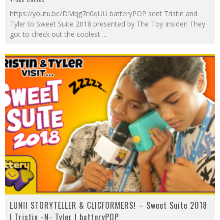
https://youtu.be/DMqg7ri0qUU batteryPOP sent Tristin and
Tyler to Sweet Suite 2018 presented by The Toy Insider! They
got to check out the coolest
...
LUNII STORYTELLER & CLICFORMERS! – Sweet Suite 2018
| Tristin -N- Tyler | batteryPOP