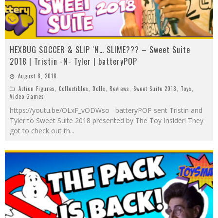
HEXBUG SOCCER & SLIP ‘N… SLIME??? – Sweet Suite
2018 | Tristin -N- Tyler | batteryPOP
August 8, 2018
Action Figures
,
Collectibles
,
Dolls
,
Reviews
,
Sweet Suite 2018
,
Toys
,
Video Games
https://youtu.be/OLxF_vODWso batteryPOP sent Tristin and
Tyler to Sweet Suite 2018 presented by The Toy Insider! They
got to check out th
...