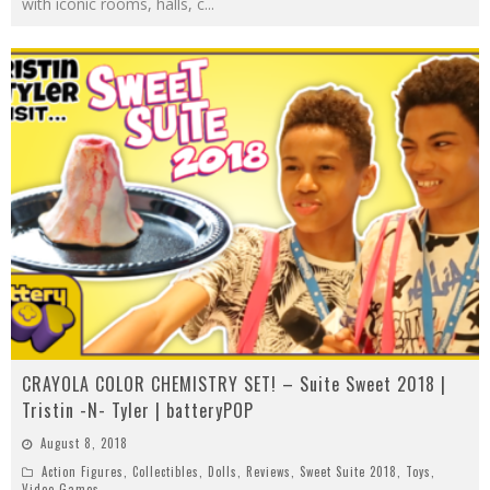
with iconic rooms, halls, c
...
CRAYOLA COLOR CHEMISTRY SET! – Suite Sweet 2018 |
Tristin -N- Tyler | batteryPOP
August 8, 2018
Action Figures
,
Collectibles
,
Dolls
,
Reviews
,
Sweet Suite 2018
,
Toys
,
Video Games