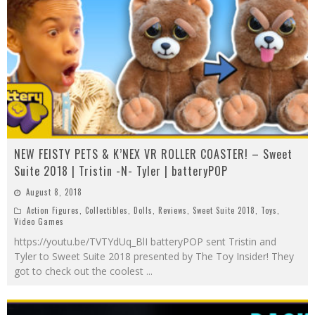
NEW FEISTY PETS & K’NEX VR ROLLER COASTER! – Sweet
Suite 2018 | Tristin -N- Tyler | batteryPOP
August 8, 2018
Action Figures
,
Collectibles
,
Dolls
,
Reviews
,
Sweet Suite 2018
,
Toys
,
Video Games
https://youtu.be/TVTYdUq_BlI batteryPOP sent Tristin and
Tyler to Sweet Suite 2018 presented by The Toy Insider! They
got to check out the coolest
...