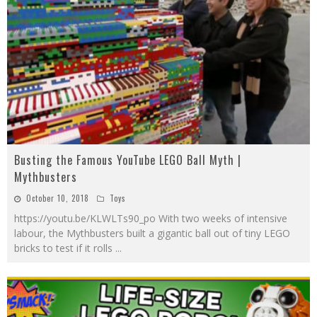
Busting the Famous YouTube LEGO Ball Myth |
Mythbusters
October 10, 2018
Toys
https://youtu.be/KLWLTs90_po With two weeks of intensive
labour, the Mythbusters built a gigantic ball out of tiny LEGO
bricks to test if it rolls
...