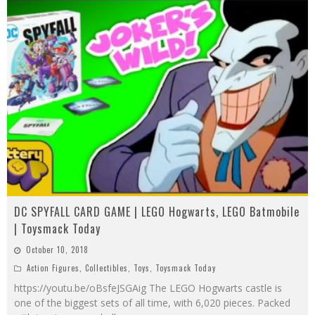
DC SPYFALL CARD GAME | LEGO Hogwarts, LEGO Batmobile
| Toysmack Today
October 10, 2018
Action Figures
,
Collectibles
,
Toys
,
Toysmack Today
https://youtu.be/oBsfeJSGAig The LEGO Hogwarts castle is
one of the biggest sets of all time, with 6,020 pieces. Packed