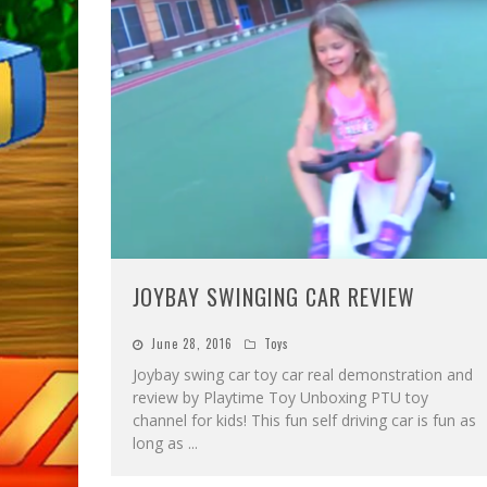
JOYBAY SWINGING CAR REVIEW
June 28, 2016
Toys
Joybay swing car toy car real demonstration and
review by Playtime Toy Unboxing PTU toy
channel for kids! This fun self driving car is fun as
long as
...