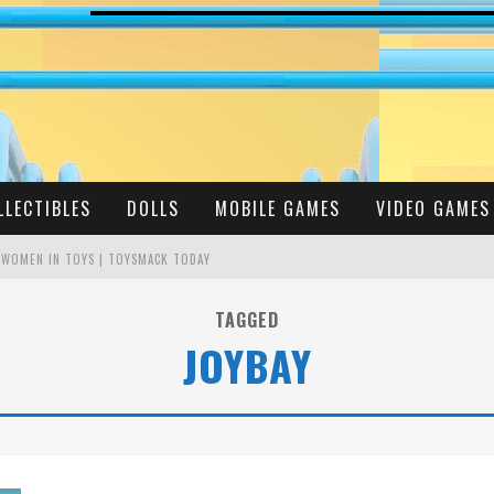
LLECTIBLES
DOLLS
MOBILE GAMES
VIDEO GAMES
 WOMEN IN TOYS | TOYSMACK TODAY
T
HE PORGS AWAKEN | AMAZON ALEXA, LITTLEBITS INVENTOR KITS | TOYSMACK TODAY
TAGGED
JOYBAY
D
C SPYFALL CARD GAME | LEGO HOGWARTS, LEGO BATMOBILE | TOYSMACK TODAY
O BALL MYTH | MYTHBUSTERS