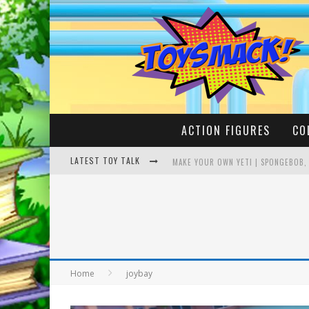
ACTION FIGURES
CO
LATEST TOY TALK
MAKE YOUR OWN YETI | SPONGEBOB,
BUSTING THE FAMOUS YOUTUBE LEG
Home
joybay