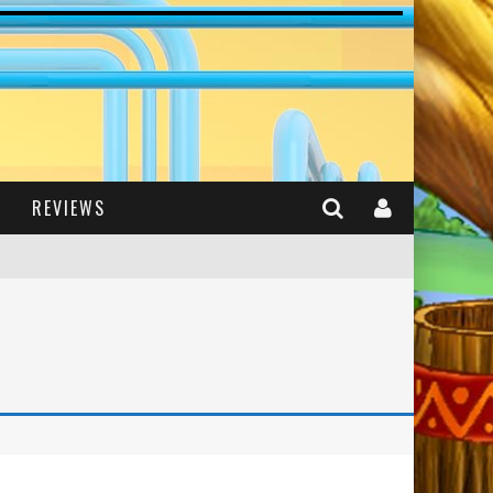
REVIEWS