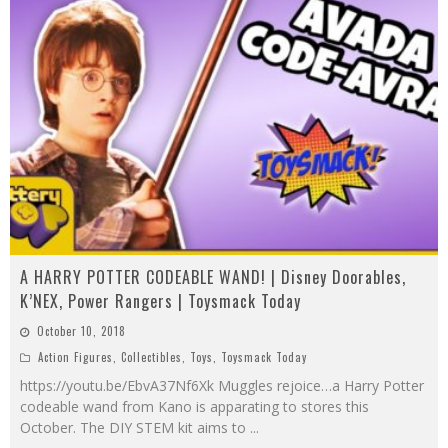
A HARRY POTTER CODEABLE WAND! | Disney Doorables,
K’NEX, Power Rangers | Toysmack Today
October 10, 2018
Action Figures
,
Collectibles
,
Toys
,
Toysmack Today
https://youtu.be/EbvA37Nf6Xk Muggles rejoice…a Harry Potter
codeable wand from Kano is apparating to stores this
October. The DIY STEM kit aims to
...