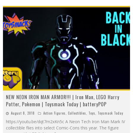
NEW NEON IRON MAN ARMOR!!! | Iron Man, LEGO Harry
Potter, Pokemon | Toysmack Today | batteryPOP
August 8, 2018
Action Figures
,
Collectibles
,
Toys
,
Toysmack Today
https://youtu.be/dqt7m2xKn5c A Neon Tech Iron Man Mark IV
collectible flies into select Comic-Cons this year. The figure