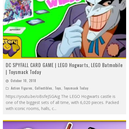
DC SPYFALL CARD GAME | LEGO Hogwarts, LEGO Batmobile
| Toysmack Today
October 10, 2018
Action Figures
,
Collectibles
,
Toys
,
Toysmack Today
https://youtu.be/oBsfeJSGAig The LEGO Hogwarts castle is
one of the biggest sets of all time, with 6,020 pieces. Packed
with iconic rooms, halls, c
...