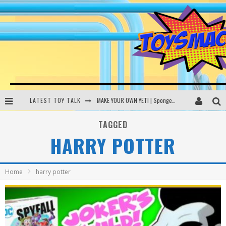
LATEST TOY TALK
MAKE YOUR OWN YETI | SpongeBob, Women In Toys | Toysmack Today
THE PORGS AWAKEN | Amazon Alexa, littleBits Inventor Kits | Toysmack Today
TAGGED
HARRY POTTER
DC SPYFALL CARD GAME | LEGO Hogwarts, LEGO Batmobile | Toysmack Today
Busting the Famous YouTube LEGO Ball Myth | Mythbusters
Home
harry potter