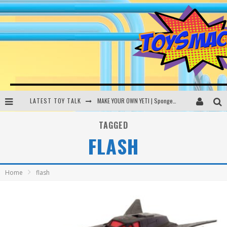
LATEST TOY TALK
MAKE YOUR OWN YETI | SpongeBob, Women In Toys | Toysmack Today
THE PORGS AWAKEN | Amazon Alexa, littleBits Inventor Kits | Toysmack Today
TAGGED
FLASH
DC SPYFALL CARD GAME | LEGO Hogwarts, LEGO Batmobile | Toysmack Today
Busting the Famous YouTube LEGO Ball Myth | Mythbusters
Home
flash