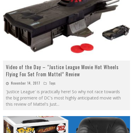
Video of the Day – “Justice League Movie Hot Wheels
Flying Fox Set From Mattel” Review
November 14, 2017
Toys
'Justice League' is practically here! So why not race towards
the big premiere of DC's most highly anticipated movie with
this review of Mattel's Just
...