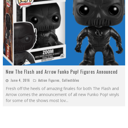
New The Flash and Arrow Funko Pop! Figures Announced
June 4, 2016
Action Figures
,
Collectibles
Fresh off the heels of amazing finales for both The Flash and
Arrow comes the announcement of all new Funko Pop! vinyls
for some of the shows most lov
...