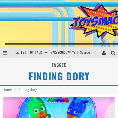
LATEST TOY TALK
MAKE YOUR OWN YETI | SpongeBob, Women In Toys | Toysmack Today
THE PORGS AWAKEN | Amazon Alexa, littleBits Inventor Kits | Toysmack Today
TAGGED
FINDING DORY
DC SPYFALL CARD GAME | LEGO Hogwarts, LEGO Batmobile | Toysmack Today
Busting the Famous YouTube LEGO Ball Myth | Mythbusters
Home
finding dory