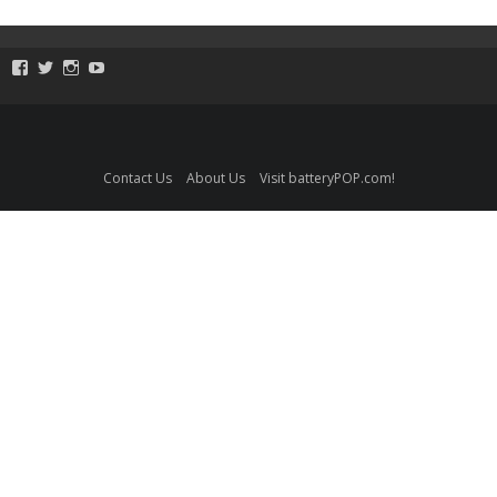
View
View
View
View
ToySmackKids’s
@ToySmack’s
@ToySmack’s
batterypop’s
profile
profile
profile
profile
on
on
on
on
Facebook
Twitter
Instagram
YouTube
Contact Us
About Us
Visit batteryPOP.com!