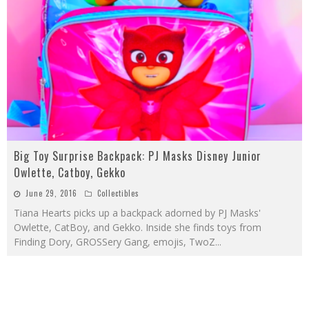
Big Toy Surprise Backpack: PJ Masks Disney Junior
Owlette, Catboy, Gekko
June 29, 2016
Collectibles
Tiana Hearts picks up a backpack adorned by PJ Masks'
Owlette, CatBoy, and Gekko. Inside she finds toys from
Finding Dory, GROSSery Gang, emojis, TwoZ
...