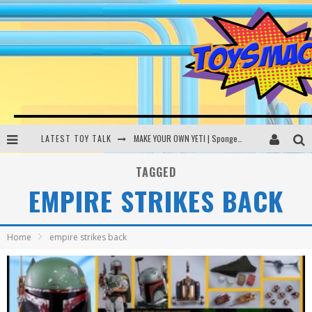
LATEST TOY TALK
MAKE YOUR OWN YETI | SpongeBob, Women In Toys | Toysmack Today
THE PORGS AWAKEN | Amazon Alexa, littleBits Inventor Kits | Toysmack Today
TAGGED
EMPIRE STRIKES BACK
DC SPYFALL CARD GAME | LEGO Hogwarts, LEGO Batmobile | Toysmack Today
Busting the Famous YouTube LEGO Ball Myth | Mythbusters
Home
empire strikes back