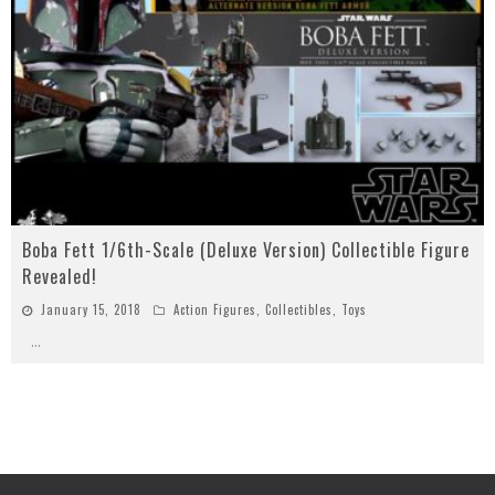
Boba Fett 1/6th-Scale (Deluxe Version) Collectible Figure
Revealed!
January 15, 2018
Action Figures
,
Collectibles
,
Toys
...