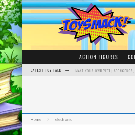
ACTION FIGURES
CO
LATEST TOY TALK
MAKE YOUR OWN YETI | SPONGEBOB,
BUSTING THE FAMOUS YOUTUBE LEG
Home
electronic