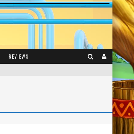
REVIEWS