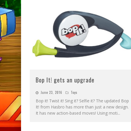
Bop It! gets an upgrade
June 23, 2016
Toys
Bop it! Twist it! Sing it? Selfie it? The updated Bop
It! from Hasbro has more than just a new design.
It has new action-based moves! Using moti
...