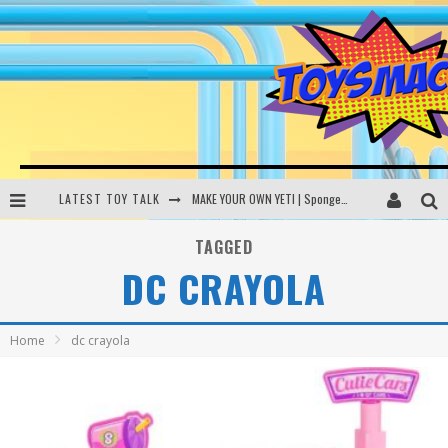
LATEST TOY TALK
MAKE YOUR OWN YETI | SpongeBob, Women In Toys | Toysmack Today
THE PORGS AWAKEN | Amazon Alexa, littleBits Inventor Kits | Toysmack Today
TAGGED
DC CRAYOLA
DC SPYFALL CARD GAME | LEGO Hogwarts, LEGO Batmobile | Toysmack Today
Busting the Famous YouTube LEGO Ball Myth | Mythbusters
Home
dc crayola