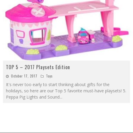
TOP 5 – 2017 Playsets Edition
October 17, 2017
Toys
It's never too early to start thinking about gifts for the
holidays, so here are our Top 5 favorite must-have playsets! 5.
Peppa Pig Lights and Sound
...