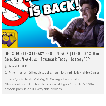
GHOSTBUSTERS LEGACY PROTON PACK | LEGO 007 & Han
Solo, Scruff-A-Luvs | Toysmack Today | batteryPOP
August 8, 2018
Action Figures
,
Collectibles
,
Dolls
,
Toys
,
Toysmack Today
,
Video Games
https://youtu.be/IU7Yrhi5gBE Calling all wanna-be
Ghostbusters... A full-scale replica of Egon Spengler’s 1984
proton pack is on its way this Novem
...