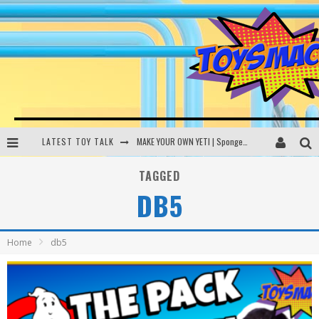
LATEST TOY TALK
MAKE YOUR OWN YETI | SpongeBob, Women In Toys | Toysmack Today
THE PORGS AWAKEN | Amazon Alexa, littleBits Inventor Kits | Toysmack Today
TAGGED
DB5
DC SPYFALL CARD GAME | LEGO Hogwarts, LEGO Batmobile | Toysmack Today
Busting the Famous YouTube LEGO Ball Myth | Mythbusters
Home
db5