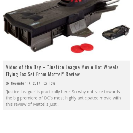
Video of the Day – “Justice League Movie Hot Wheels
Flying Fox Set From Mattel” Review
November 14, 2017
Toys
'Justice League' is practically here! So why not race towards
the big premiere of DC's most highly anticipated movie with
this review of Mattel's Just
...