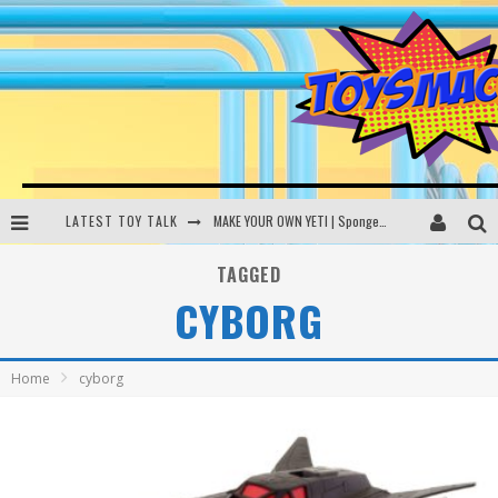
LATEST TOY TALK
MAKE YOUR OWN YETI | SpongeBob, Women In Toys | Toysmack Today
THE PORGS AWAKEN | Amazon Alexa, littleBits Inventor Kits | Toysmack Today
TAGGED
CYBORG
DC SPYFALL CARD GAME | LEGO Hogwarts, LEGO Batmobile | Toysmack Today
Busting the Famous YouTube LEGO Ball Myth | Mythbusters
Home
cyborg