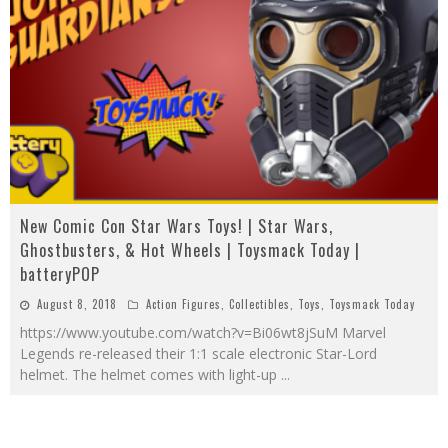
New Comic Con Star Wars Toys! | Star Wars,
Ghostbusters, & Hot Wheels | Toysmack Today |
batteryPOP
August 8, 2018
Action Figures
,
Collectibles
,
Toys
,
Toysmack Today
https://www.youtube.com/watch?v=Bi06wt8jSuM Marvel
Legends re-released their 1:1 scale electronic Star-Lord
helmet. The helmet comes with light-up
...