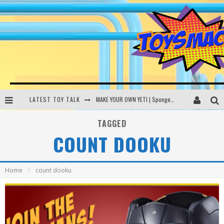
LATEST TOY TALK
MAKE YOUR OWN YETI | SpongeBob, Women In Toys | Toysmack Today
THE PORGS AWAKEN | Amazon Alexa, littleBits Inventor Kits | Toysmack Today
TAGGED
COUNT DOOKU
DC SPYFALL CARD GAME | LEGO Hogwarts, LEGO Batmobile | Toysmack Today
Busting the Famous YouTube LEGO Ball Myth | Mythbusters
Home
count dooku