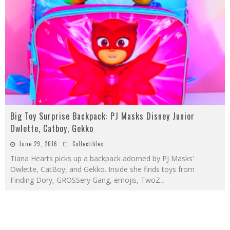
Big Toy Surprise Backpack: PJ Masks Disney Junior
Owlette, Catboy, Gekko
June 29, 2016
Collectibles
Tiana Hearts picks up a backpack adorned by PJ Masks'
Owlette, CatBoy, and Gekko. Inside she finds toys from
Finding Dory, GROSSery Gang, emojis, TwoZ
...