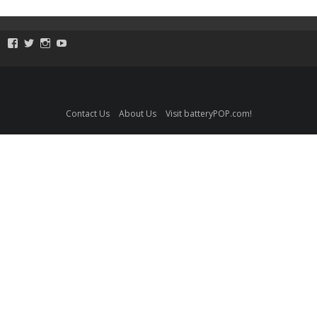
View
View
View
View
ToySmackKids’s
@ToySmack’s
@ToySmack’s
batterypop’s
profile
profile
profile
profile
on
on
on
on
Facebook
Twitter
Instagram
YouTube
Contact Us
About Us
Visit batteryPOP.com!