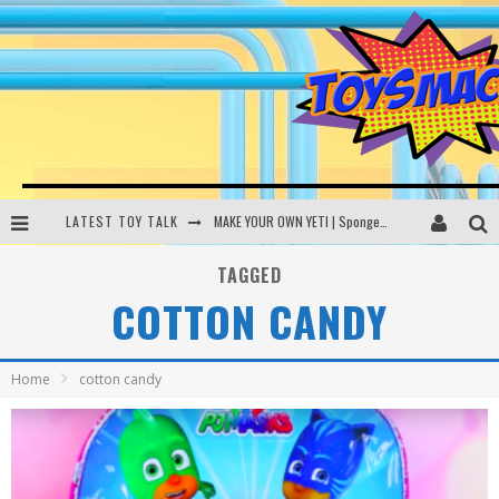
LATEST TOY TALK
MAKE YOUR OWN YETI | SpongeBob, Women In Toys | Toysmack Today
THE PORGS AWAKEN | Amazon Alexa, littleBits Inventor Kits | Toysmack Today
TAGGED
COTTON CANDY
DC SPYFALL CARD GAME | LEGO Hogwarts, LEGO Batmobile | Toysmack Today
Busting the Famous YouTube LEGO Ball Myth | Mythbusters
Home
cotton candy