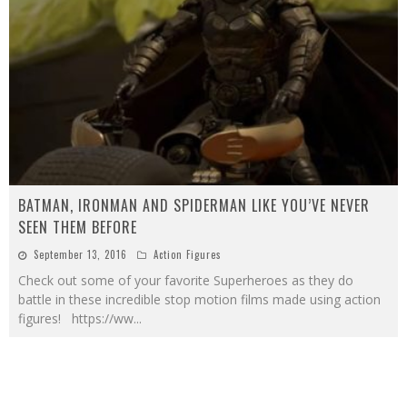
BATMAN, IRONMAN AND SPIDERMAN LIKE YOU’VE NEVER
SEEN THEM BEFORE
September 13, 2016
Action Figures
Check out some of your favorite Superheroes as they do
battle in these incredible stop motion films made using action
figures! https://ww
...