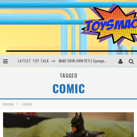
LATEST TOY TALK
MAKE YOUR OWN YETI | SpongeBob, Women In Toys | Toysmack Today
THE PORGS AWAKEN | Amazon Alexa, littleBits Inventor Kits | Toysmack Today
TAGGED
COMIC
DC SPYFALL CARD GAME | LEGO Hogwarts, LEGO Batmobile | Toysmack Today
Busting the Famous YouTube LEGO Ball Myth | Mythbusters
Home
comic