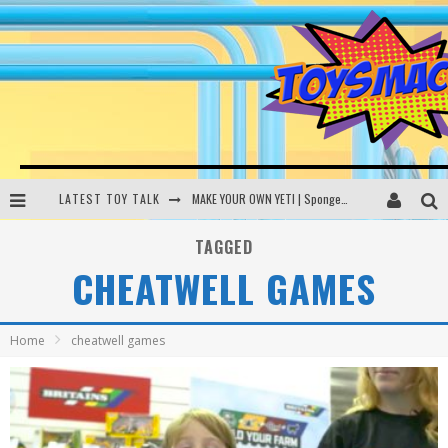
LATEST TOY TALK
MAKE YOUR OWN YETI | SpongeBob, Women In Toys | Toysmack Today
THE PORGS AWAKEN | Amazon Alexa, littleBits Inventor Kits | Toysmack Today
TAGGED
CHEATWELL GAMES
DC SPYFALL CARD GAME | LEGO Hogwarts, LEGO Batmobile | Toysmack Today
Busting the Famous YouTube LEGO Ball Myth | Mythbusters
Home
cheatwell games