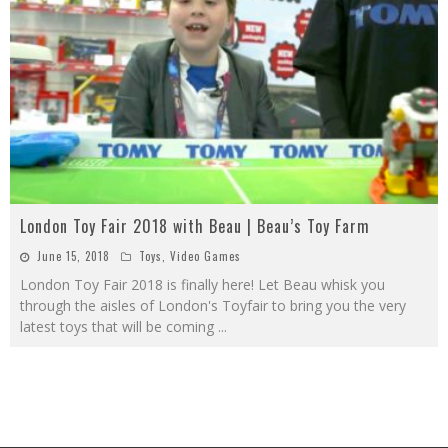
London Toy Fair 2018 with Beau | Beau’s Toy Farm
June 15, 2018
Toys
,
Video Games
London Toy Fair 2018 is finally here! Let Beau whisk you
through the aisles of London's Toyfair to bring you the very
latest toys that will be coming
...