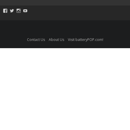
View
View
View
View
ToySmackKids’s
@ToySmack’s
@ToySmack’s
batterypop’s
profile
profile
profile
profile
on
on
on
on
Facebook
Twitter
Instagram
YouTube
Contact Us
About Us
Visit batteryPOP.com!