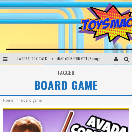
LATEST TOY TALK
MAKE YOUR OWN YETI | SpongeBob, Women In Toys | Toysmack Today
THE PORGS AWAKEN | Amazon Alexa, littleBits Inventor Kits | Toysmack Today
TAGGED
BOARD GAME
DC SPYFALL CARD GAME | LEGO Hogwarts, LEGO Batmobile | Toysmack Today
Busting the Famous YouTube LEGO Ball Myth | Mythbusters
Home
board game