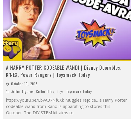
A HARRY POTTER CODEABLE WAND! | Disney Doorables,
K’NEX, Power Rangers | Toysmack Today
October 10, 2018
Action Figures
,
Collectibles
,
Toys
,
Toysmack Today
https://youtu.be/EbvA37Nf6Xk Muggles rejoice…a Harry Potter
codeable wand from Kano is apparating to stores this
October. The DIY STEM kit aims to
...