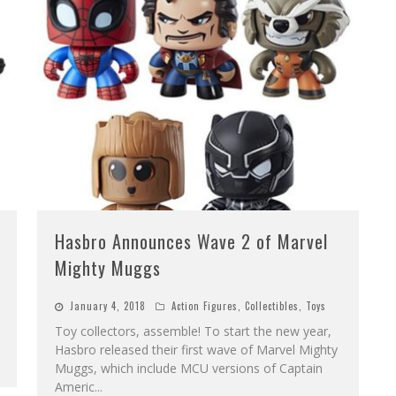
Hasbro Announces Wave 2 of Marvel
Mighty Muggs
January 4, 2018
Action Figures
,
Collectibles
,
Toys
Toy collectors, assemble! To start the new year,
Hasbro released their first wave of Marvel Mighty
Muggs, which include MCU versions of Captain
Americ
...