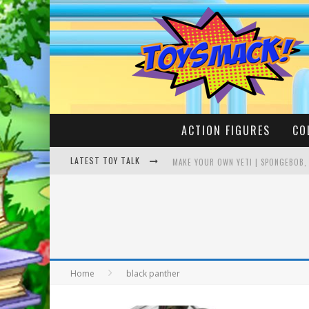
ACTION FIGURES
CO
LATEST TOY TALK
MAKE YOUR OWN YETI | SPONGEBOB,
BUSTING THE FAMOUS YOUTUBE LEG
Home
black panther