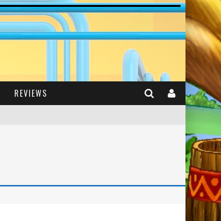
REVIEWS