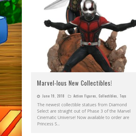
Marvel-lous New Collectibles!
June 19, 2018
Action Figures
,
Collectibles
,
Toys
The newest collectible statues from Diamond
Select are straight out of Phase 3 of the Marvel
Cinematic Universe! Now available to order are
Princess S
...