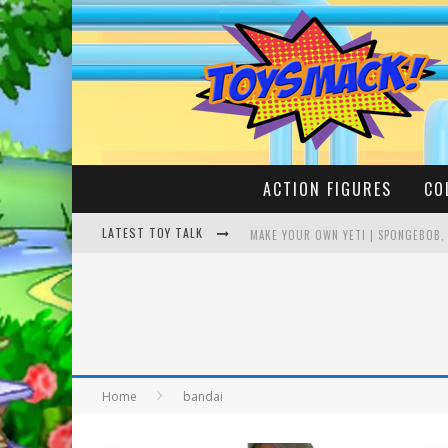
ACTION FIGURES
CO
LATEST TOY TALK
MAKE YOUR OWN YETI | SPONGEBOB,
BUSTING THE FAMOUS YOUTUBE LEG
Home
bandai