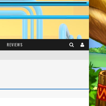
REVIEWS