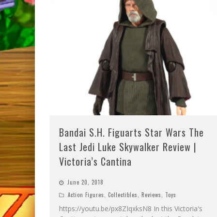
Bandai S.H. Figuarts Star Wars The
Last Jedi Luke Skywalker Review |
Victoria’s Cantina
June 20, 2018
Action Figures
,
Collectibles
,
Reviews
,
Toys
https://youtu.be/px8ZIqxksN8 In this Victoria's