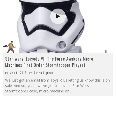
Star Wars: Episode VII The Force Awakens Micro
Machines First Order Stormtrooper Playset
May 6, 2016
Action Figures
We just got an email from Toys R Us letting us know this is on
sale. And so, yeah, we've got to have it. Star Wars
Stormtrooper case, micro machine on
...