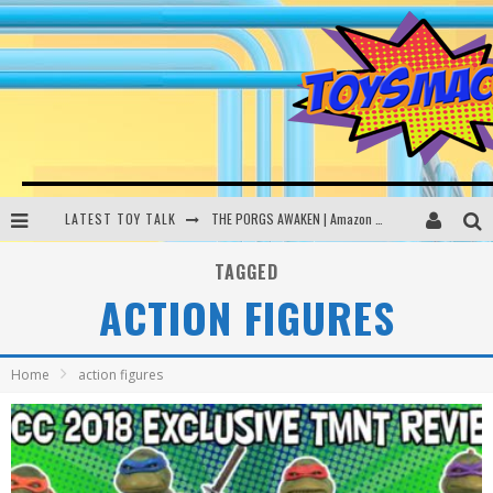
LATEST TOY TALK
THE PORGS AWAKEN | Amazon Alexa, littleBits Inventor Kits | Toysmack Today
DC SPYFALL CARD GAME | LEGO Hogwarts, LEGO Batmobile | Toysmack Today
TAGGED
ACTION FIGURES
Busting the Famous YouTube LEGO Ball Myth | Mythbusters
MAKE YOUR OWN YETI | SpongeBob, Women In Toys | Toysmack Today
Home
action figures