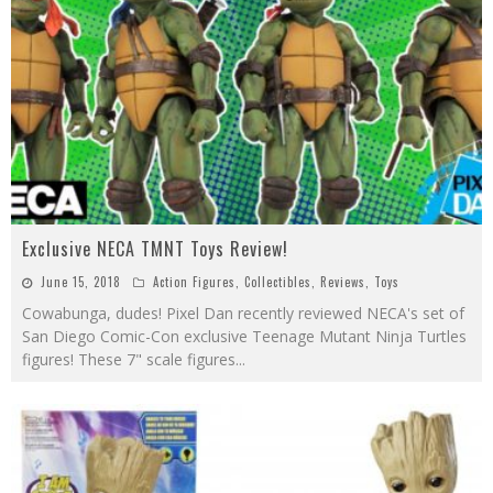
Exclusive NECA TMNT Toys Review!
June 15, 2018
Action Figures
,
Collectibles
,
Reviews
,
Toys
Cowabunga, dudes! Pixel Dan recently reviewed NECA's set of
San Diego Comic-Con exclusive Teenage Mutant Ninja Turtles
figures! These 7" scale figures
...