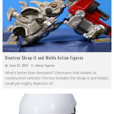
Dinotrux Skrap-It and Waldo Action Figures
June 23, 2016
Action Figures
What’s better than dinosaurs? Dinosaurs that double as
construction vehicles! The box includes the Skrap-It and Waldo,
small yet mighty Reptools of
...