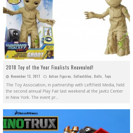
2018 Toy of the Year Finalists Reavealed!
November 13, 2017
Action Figures
,
Collectibles
,
Dolls
,
Toys
The Toy Association, in partnership with LeftField Media, held
the second annual Play Fair last weekend at the Javitz Center
in New York. The event pr
...